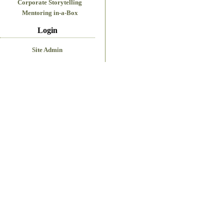
Corporate Storytelling
Mentoring in-a-Box
Login
Site Admin