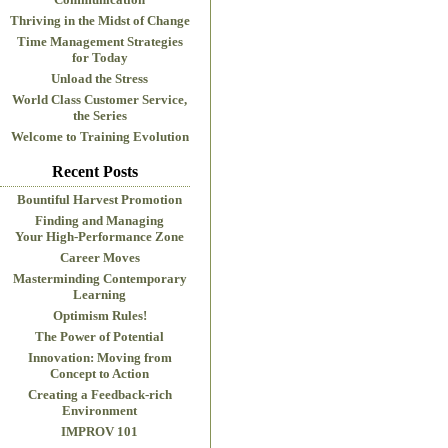
Thriving in the Midst of Change
Time Management Strategies
for Today
Unload the Stress
World Class Customer Service,
the Series
Welcome to Training Evolution
Recent Posts
Bountiful Harvest Promotion
Finding and Managing
Your High-Performance Zone
Career Moves
Masterminding Contemporary
Learning
Optimism Rules!
The Power of Potential
Innovation: Moving from
Concept to Action
Creating a Feedback-rich
Environment
IMPROV 101