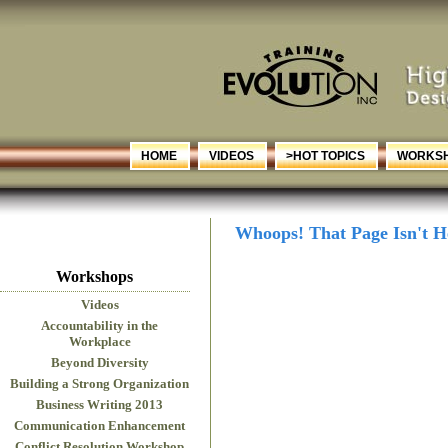
HOME
VIDEOS
>HOT TOPICS
WORKS
Whoops! That Page Isn't H
Workshops
Videos
Accountability in the
Workplace
Beyond Diversity
Building a Strong Organization
Business Writing 2013
Communication Enhancement
Conflict Resolution Workshop