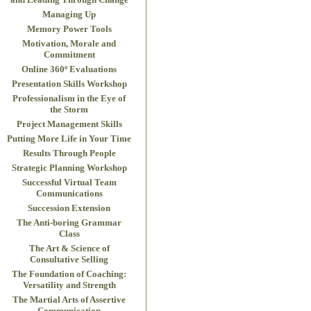
Managing Up
Memory Power Tools
Motivation, Morale and
Commitment
Online 360º Evaluations
Presentation Skills Workshop
Professionalism in the Eye of
the Storm
Project Management Skills
Putting More Life in Your Time
Results Through People
Strategic Planning Workshop
Successful Virtual Team
Communications
Succession Extension
The Anti-boring Grammar
Class
The Art & Science of
Consultative Selling
The Foundation of Coaching:
Versatility and Strength
The Martial Arts of Assertive
Communication