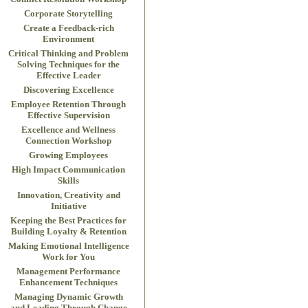
Corporate Storytelling
Create a Feedback-rich
Environment
Critical Thinking and Problem
Solving Techniques for the
Effective Leader
Discovering Excellence
Employee Retention Through
Effective Supervision
Excellence and Wellness
Connection Workshop
Growing Employees
High Impact Communication
Skills
Innovation, Creativity and
Initiative
Keeping the Best Practices for
Building Loyalty & Retention
Making Emotional Intelligence
Work for You
Management Performance
Enhancement Techniques
Managing Dynamic Growth
and Leading Through Change