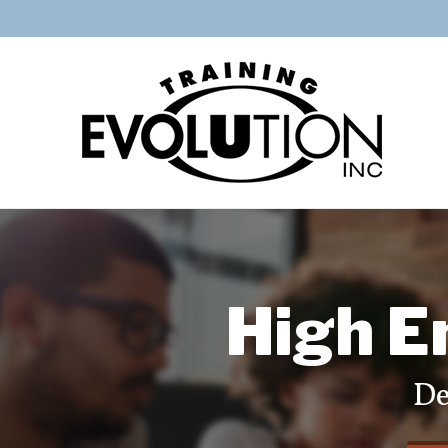
High E
De