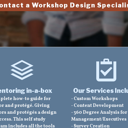
ontact a Workshop Design Speciali
ntoring in-a-box
Our Services Incl
plete how-to guide for
- Custom Workshops
r and protégé. Giving
- Content Development
rs and protégés a design
- 360 Degree Analysis for
ccess. This self study
Management/Executives
am includes all the tools
- Survey Creation