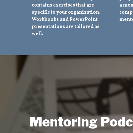
contains exercises that are
a men
specific to your organization.
compl
Workbooks and PowerPoint
mento
presentations are tailored as
well.
Mentoring Podc