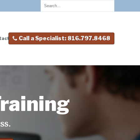
Call a Specialist: 816.797.8468
tact
raining
ss.