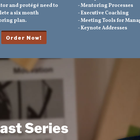
tor and protégé need to
- Mentoring Processes
ete a six month
- Executive Coaching
ring plan.
- Meeting Tools for Mana
- Keynote Addresses
ast Series