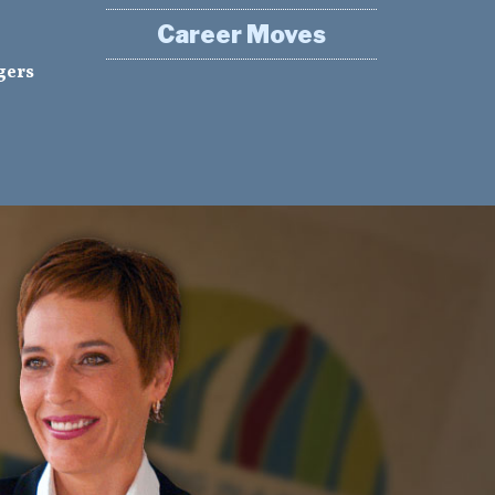
Career Moves
gers