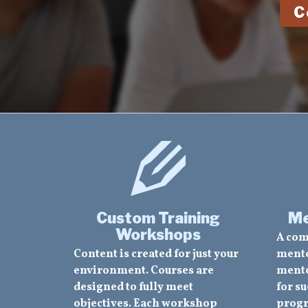
C
Custom Training
Me
Workshops
A com
Content is created for just your
mento
environment. Courses are
mento
designed to fully meet
for su
objectives. Each workshop
progr