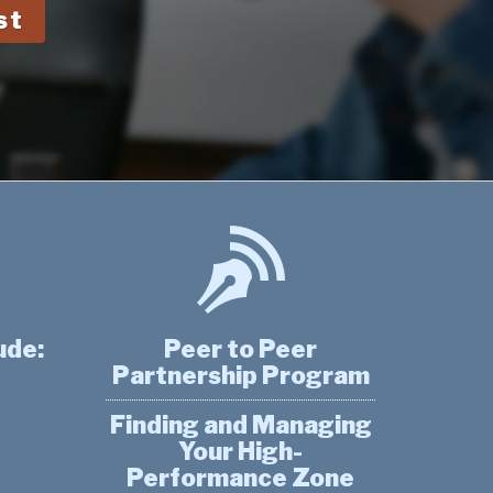
st
ude:
Peer to Peer
Partnership Program
Finding and Managing
Your High-
Performance Zone