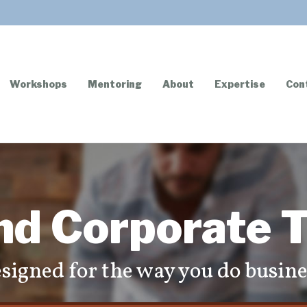
Workshops
Mentoring
About
Expertise
Con
nd Corporate T
signed for the way you do busine