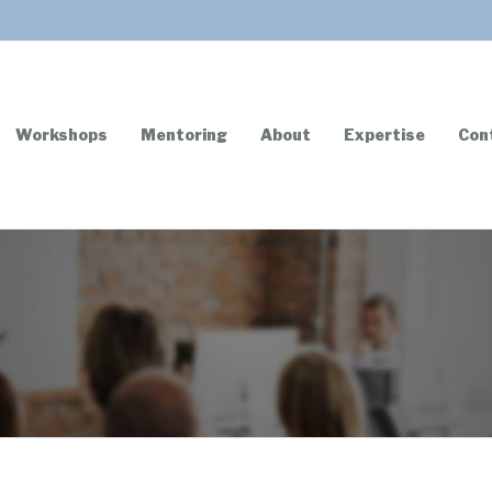
Workshops
Mentoring
About
Expertise
Con