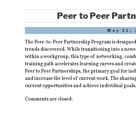
Peer to Peer Part
May 31,
The Peer-to-Peer Partnership Program is designed 
trends discovered. While transitioning into a newe
within a workgroup, this type of networking, com
training path accelerates learning curves and crea
Peer to Peer Partnerships, the primary goal for ind
and increase the level of current work. The sharin
current opportunities and achieve individual goals
Comments are closed.