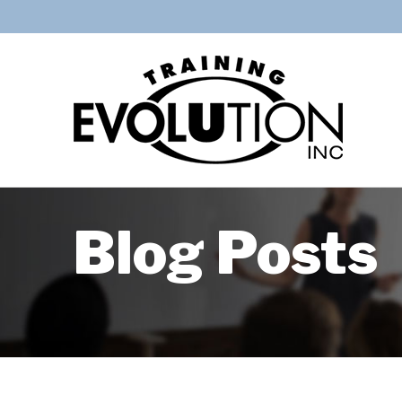
Blog Posts