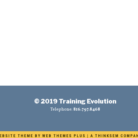
© 2019 Training Evolution
Telephone:
816.797.8468
EBSITE THEME BY
WEB THEMES PLUS
|
A THINKSEM COMPA