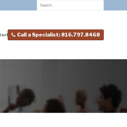
Call a Specialist: 816.797.8468
tact