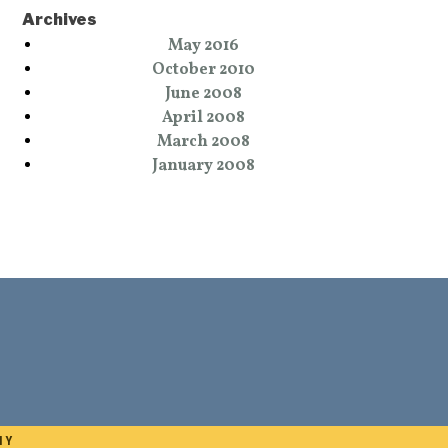
Archives
May 2016
October 2010
June 2008
April 2008
March 2008
January 2008
NY