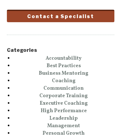
Contact a Specialist
Categories
Accountability
Best Practices
Business Mentoring
Coaching
Communication
Corporate Training
Executive Coaching
High Performance
Leadership
Management
Personal Growth