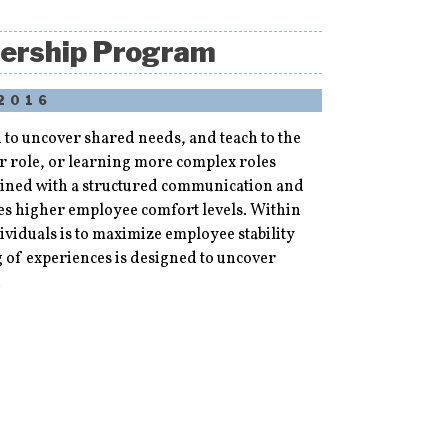
nership Program
 2016
to uncover shared needs, and teach to the
r role, or learning more complex roles
bined with a structured communication and
tes higher employee comfort levels. Within
ividuals is to maximize employee stability
g of experiences is designed to uncover
.