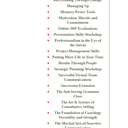
Managing Up
Memory Power Tools
Motivation, Morale and
Commitment
Online 360º Evaluations
Presentation Skills Workshop
Professionalism in the Eye of
the Storm
Project Management Skills
Putting More Life in Your Time
Results Through People
Strategic Planning Workshop
Successful Virtual Team
Communications
Succession Extension
The Anti-boring Grammar
Class
The Art & Science of
Consultative Selling
The Foundation of Coaching:
Versatility and Strength
The Martial Arts of Assertive
Communication