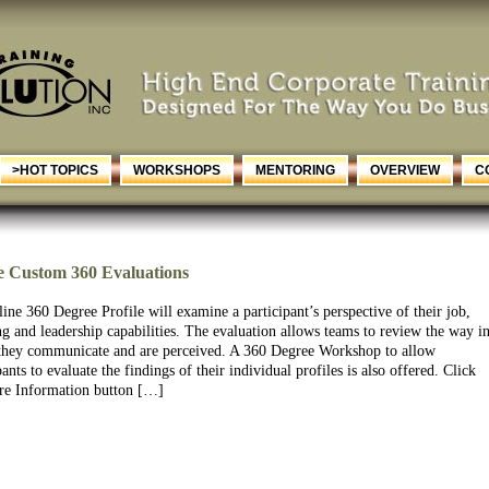
>HOT TOPICS
WORKSHOPS
MENTORING
OVERVIEW
C
e Custom 360 Evaluations
ine 360 Degree Profile will examine a participant’s perspective of their job,
g and leadership capabilities. The evaluation allows teams to review the way i
they communicate and are perceived. A 360 Degree Workshop to allow
pants to evaluate the findings of their individual profiles is also offered. Click
re Information button […]