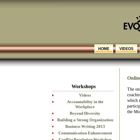
HOME
VIDEOS
Onlin
Workshops
The onl
coachin
Videos
which 
Accountability in the
partici
Workplace
the Mo
Beyond Diversity
Building a Strong Organization
Business Writing 2013
Communication Enhancement
Conflict Resolution Workshop