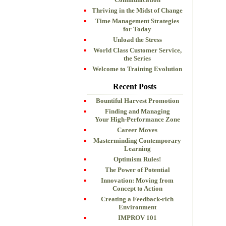
Thriving in the Midst of Change
Time Management Strategies
for Today
Unload the Stress
World Class Customer Service,
the Series
Welcome to Training Evolution
Recent Posts
Bountiful Harvest Promotion
Finding and Managing
Your High-Performance Zone
Career Moves
Masterminding Contemporary
Learning
Optimism Rules!
The Power of Potential
Innovation: Moving from
Concept to Action
Creating a Feedback-rich
Environment
IMPROV 101