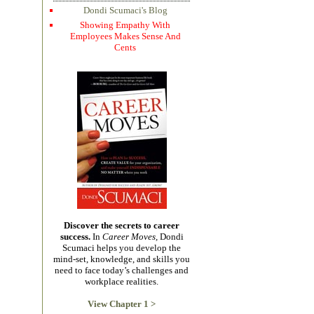
Dondi Scumaci's Blog
Showing Empathy With
Employees Makes Sense And
Cents
Discover the secrets to career
success.
In
Career Moves,
Dondi
Scumaci helps you develop the
mind-set, knowledge, and skills you
need to face today’s challenges and
workplace realities.
View Chapter 1 >