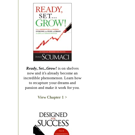
Ready, Set...Grow!
is on shelves
now and it's already become an
incredible phenomenon. Learn how
to recapture your dreams and
passion and make it work for you.
View Chapter 1 >