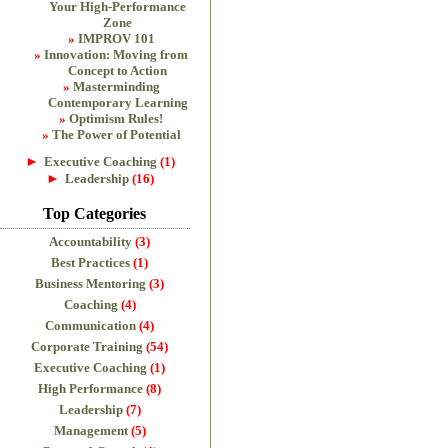
Your High-Performance
Zone
IMPROV 101
Innovation: Moving from
Concept to Action
Masterminding
Contemporary Learning
Optimism Rules!
The Power of Potential
►
Executive Coaching
(1)
►
Leadership
(16)
Top Categories
Accountability
(3)
Best Practices
(1)
Business Mentoring
(3)
Coaching
(4)
Communication
(4)
Corporate Training
(54)
Executive Coaching
(1)
High Performance
(8)
Leadership
(7)
Management
(5)