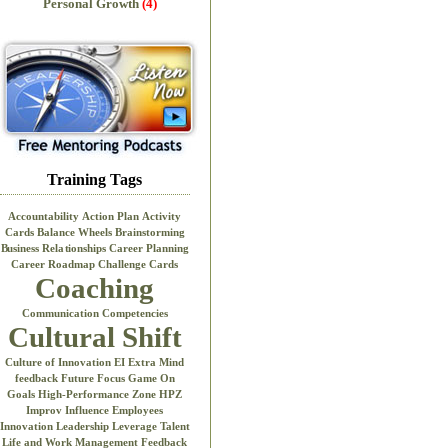
Personal Growth
(4)
Training Tags
Accountability
Action Plan
Activity
Cards
Balance Wheels
Brainstorming
Business Relationships
Career Planning
Career Roadmap
Challenge Cards
Coaching
Communication
Competencies
Cultural Shift
Culture of Innovation
EI
Extra Mind
feedback
Future Focus
Game On
Goals
High-Performance Zone
HPZ
Improv
Influence Employees
Innovation
Leadership
Leverage Talent
Life and Work
Management Feedback