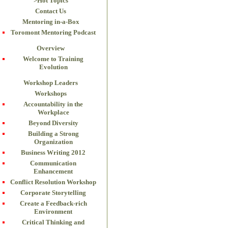
>Hot Topics
Contact Us
Mentoring in-a-Box
Toromont Mentoring Podcast
Overview
Welcome to Training
Evolution
Workshop Leaders
Workshops
Accountability in the
Workplace
Beyond Diversity
Building a Strong
Organization
Business Writing 2012
Communication
Enhancement
Conflict Resolution Workshop
Corporate Storytelling
Create a Feedback-rich
Environment
Critical Thinking and