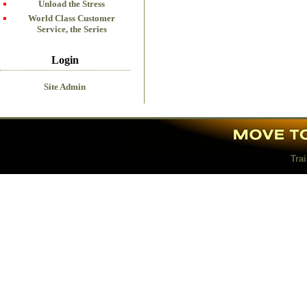
Unload the Stress
World Class Customer
Service, the Series
Login
Site Admin
Tra