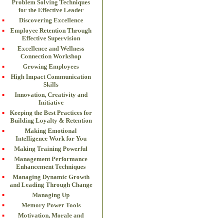
Problem Solving Techniques
for the Effective Leader
Discovering Excellence
Employee Retention Through
Effective Supervision
Excellence and Wellness
Connection Workshop
Growing Employees
High Impact Communication
Skills
Innovation, Creativity and
Initiative
Keeping the Best Practices for
Building Loyalty & Retention
Making Emotional
Intelligence Work for You
Making Training Powerful
Management Performance
Enhancement Techniques
Managing Dynamic Growth
and Leading Through Change
Managing Up
Memory Power Tools
Motivation, Morale and