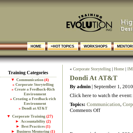
HOME
>HOT TOPICS
WORKSHOPS
MENTORI
«
Corporate Storytelling
|
Home
|
IM
Training Categories
Dondi At AT&T
▼
Communication
(4)
Corporate Storytelling
By admin
| September 1, 2010
Create a Feedback-Rich
Environment
Click here to watch the event
Creating a Feedback-rich
Environment
Topics:
Communication
,
Corp
Dondi at AT&T
Comments Off
▼
Corporate Training
(27)
►
Accountability
(2)
►
Best Practices
(1)
►
Business Mentoring
(1)