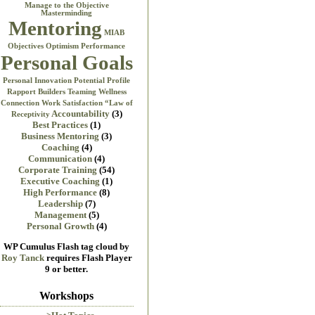
Manage to the Objective
Masterminding
Mentoring
MIAB
Objectives
Optimism
Performance
Personal Goals
Personal Innovation
Potential
Profile
Rapport Builders
Teaming
Wellness
Connection
Work Satisfaction
“Law of
Accountability
(3)
Receptivity
Best Practices
(1)
Business Mentoring
(3)
Coaching
(4)
Communication
(4)
Corporate Training
(54)
Executive Coaching
(1)
High Performance
(8)
Leadership
(7)
Management
(5)
Personal Growth
(4)
WP Cumulus Flash tag cloud by
Roy Tanck
requires Flash Player
9 or better.
Workshops