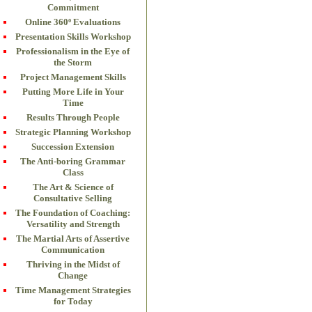
Commitment
Online 360º Evaluations
Presentation Skills Workshop
Professionalism in the Eye of
the Storm
Project Management Skills
Putting More Life in Your
Time
Results Through People
Strategic Planning Workshop
Succession Extension
The Anti-boring Grammar
Class
The Art & Science of
Consultative Selling
The Foundation of Coaching:
Versatility and Strength
The Martial Arts of Assertive
Communication
Thriving in the Midst of
Change
Time Management Strategies
for Today