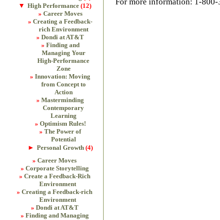
For more information: 1-800
▼
High Performance
(12)
Career Moves
Creating a Feedback-
rich Environment
Dondi at AT&T
Finding and
Managing Your
High-Performance
Zone
Innovation: Moving
from Concept to
Action
Masterminding
Contemporary
Learning
Optimism Rules!
The Power of
Potential
►
Personal Growth
(4)
Career Moves
Corporate Storytelling
Create a Feedback-Rich
Environment
Creating a Feedback-rich
Environment
Dondi at AT&T
Finding and Managing