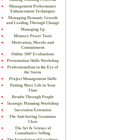
Management Performance
Enhancement Techniques
Managing Dynamic Growth
and Leading Through Change
Managing Up
Memory Power Tools
Motivation, Morale and
Commitment
Online 360º Evaluations
Presentation Skills Workshop
Professionalism in the Eye of
the Storm
Project Management Skills
Putting More Life in Your
Time
Results Through People
Strategic Planning Workshop
Succession Extension
The Anti-boring Grammar
Class
The Art & Science of
Consultative Selling
The Foundation of Coaching: