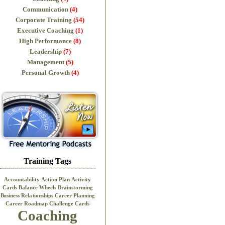
Communication
(4)
Corporate Training
(54)
Executive Coaching
(1)
High Performance
(8)
Leadership
(7)
Management
(5)
Personal Growth
(4)
Training Tags
Accountability
Action Plan
Activity
Cards
Balance Wheels
Brainstorming
Business Relationships
Career Planning
Career Roadmap
Challenge Cards
Coaching