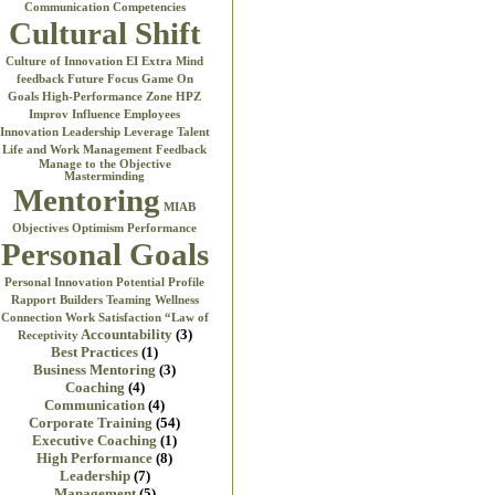
Communication
Competencies
Cultural Shift
Culture of Innovation
EI
Extra Mind
feedback
Future Focus
Game On
Goals
High-Performance Zone
HPZ
Improv
Influence Employees
Innovation
Leadership
Leverage Talent
Life and Work
Management Feedback
Manage to the Objective
Masterminding
Mentoring
MIAB
Objectives
Optimism
Performance
Personal Goals
Personal Innovation
Potential
Profile
Rapport Builders
Teaming
Wellness
Connection
Work Satisfaction
“Law of
Accountability
(3)
Receptivity
Best Practices
(1)
Business Mentoring
(3)
Coaching
(4)
Communication
(4)
Corporate Training
(54)
Executive Coaching
(1)
High Performance
(8)
Leadership
(7)
Management
(5)