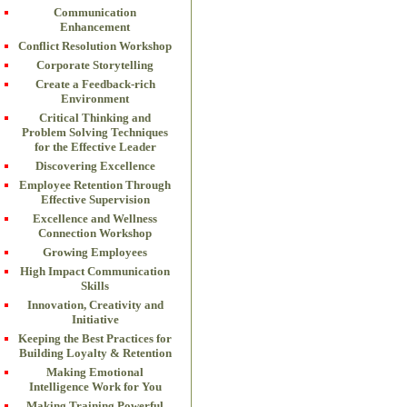
Communication
Enhancement
Conflict Resolution Workshop
Corporate Storytelling
Create a Feedback-rich
Environment
Critical Thinking and
Problem Solving Techniques
for the Effective Leader
Discovering Excellence
Employee Retention Through
Effective Supervision
Excellence and Wellness
Connection Workshop
Growing Employees
High Impact Communication
Skills
Innovation, Creativity and
Initiative
Keeping the Best Practices for
Building Loyalty & Retention
Making Emotional
Intelligence Work for You
Making Training Powerful