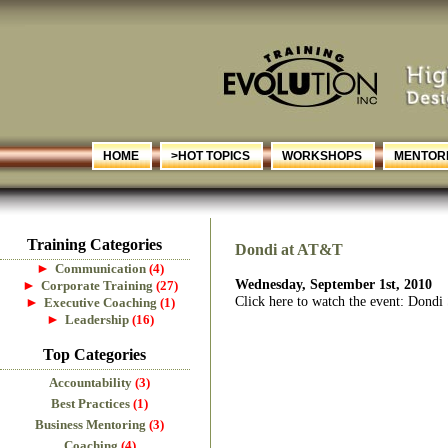
HOME
>HOT TOPICS
WORKSHOPS
MENTORI
Training Categories
Dondi at AT&T
►
Communication
(4)
Wednesday, September 1st, 2010
►
Corporate Training
(27)
Click here to watch the event: Dond
►
Executive Coaching
(1)
►
Leadership
(16)
Top Categories
Accountability
(3)
Best Practices
(1)
Business Mentoring
(3)
Coaching
(4)