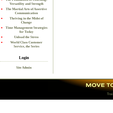
Versatility and Strength
The Martial Arts of Assertive
Communication
Thriving in the Midst of
Change
Time Management Strategies
for Today
Unload the Stress
World Class Customer
Service, the Series
Login
Site Admin
Tra