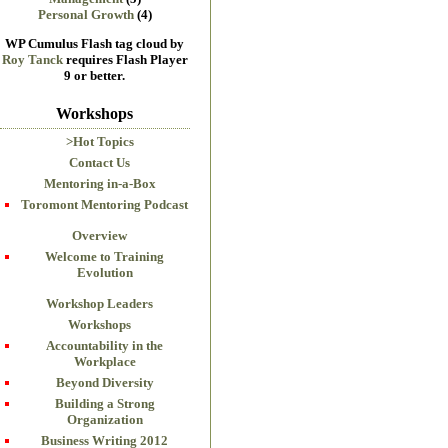
Personal Growth
(4)
WP Cumulus Flash tag cloud by
Roy Tanck
requires Flash Player
9 or better.
Workshops
>Hot Topics
Contact Us
Mentoring in-a-Box
Toromont Mentoring Podcast
Overview
Welcome to Training
Evolution
Workshop Leaders
Workshops
Accountability in the
Workplace
Beyond Diversity
Building a Strong
Organization
Business Writing 2012