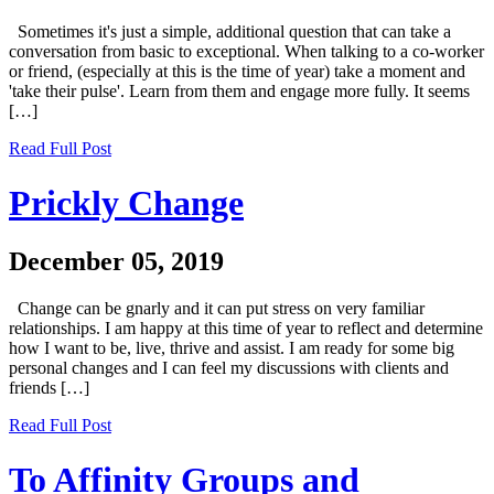
Sometimes it's just a simple, additional question that can take a
conversation from basic to exceptional. When talking to a co-worker
or friend, (especially at this is the time of year) take a moment and
'take their pulse'. Learn from them and engage more fully. It seems
[…]
Read Full Post
Prickly Change
December 05, 2019
Change can be gnarly and it can put stress on very familiar
relationships. I am happy at this time of year to reflect and determine
how I want to be, live, thrive and assist. I am ready for some big
personal changes and I can feel my discussions with clients and
friends […]
Read Full Post
To Affinity Groups and