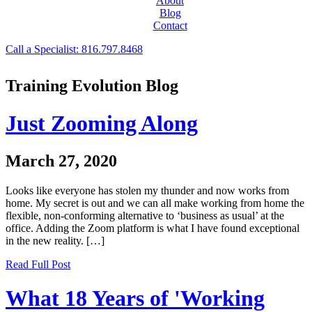
About
Blog
Contact
Call a Specialist: 816.797.8468
Training Evolution Blog
Just Zooming Along
March 27, 2020
Looks like everyone has stolen my thunder and now works from
home. My secret is out and we can all make working from home the
flexible, non-conforming alternative to ‘business as usual’ at the
office. Adding the Zoom platform is what I have found exceptional
in the new reality. […]
Read Full Post
What 18 Years of 'Working