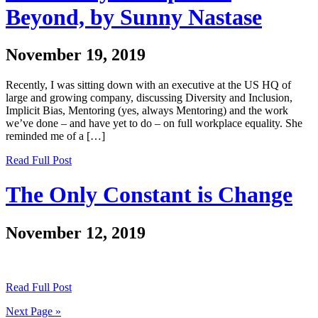
Beyond, by Sunny Nastase
November 19, 2019
Recently, I was sitting down with an executive at the US HQ of
large and growing company, discussing Diversity and Inclusion,
Implicit Bias, Mentoring (yes, always Mentoring) and the work
we’ve done – and have yet to do – on full workplace equality. She
reminded me of a […]
Read Full Post
The Only Constant is Change
November 12, 2019
Read Full Post
Next Page »