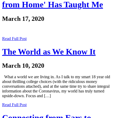
from Home' Has Taught Me
March 17, 2020
Read Full Post
The World as We Know It
March 10, 2020
What a world we are living in. As I talk to my smart 18 year old
about thrilling college choices (with the ridiculous money
conversations attached), and at the same time try to share integral
information about the Coronavirus, my world has truly turned
upside-down. Focus and […]
Read Full Post
Connecting from Ears to