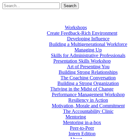
Workshops
Create Feedback-Rich Environment
Developing Influence
Building a Multigenerational Workforce
Managing Up
Skills for Administrative Professionals
Presentation Skills Workshop
Art of Presenting You
Building Strong Relationships
The Coaching Conversation
Building a Strong Organization
Thriving in the Midst of Change
Performance Management Workshop
Resiliency in Action
Motivation, Morale and Commitment
The Accountability Clinic
Mentoring
Mentoring in-a-box
Peer-to-Peer
Intern Edition