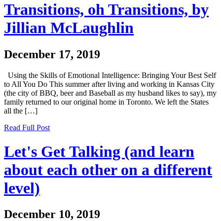
Transitions, oh Transitions, by
Jillian McLaughlin
December 17, 2019
Using the Skills of Emotional Intelligence: Bringing Your Best Self
to All You Do This summer after living and working in Kansas City
(the city of BBQ, beer and Baseball as my husband likes to say), my
family returned to our original home in Toronto. We left the States
all the […]
Read Full Post
Let's Get Talking (and learn
about each other on a different
level)
December 10, 2019