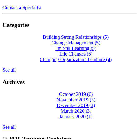
Contact a Specialist
Categories
Building Strong Relationships
(5)
Change Management
(5)
I'm Still Learning
(5)
Life Changes
(5)
Changing Organizational Culture
(4)
See all
Archives
October 2019
(6)
November 2019
(3)
December 2019
(3)
March 2020
(3)
January 2020
(1)
See all
© 2020 Training Evolution