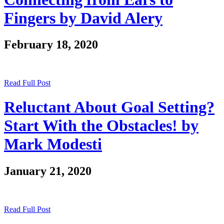
Fingers by David Alery
February 18, 2020
Read Full Post
Reluctant About Goal Setting?
Start With the Obstacles! by
Mark Modesti
January 21, 2020
Read Full Post