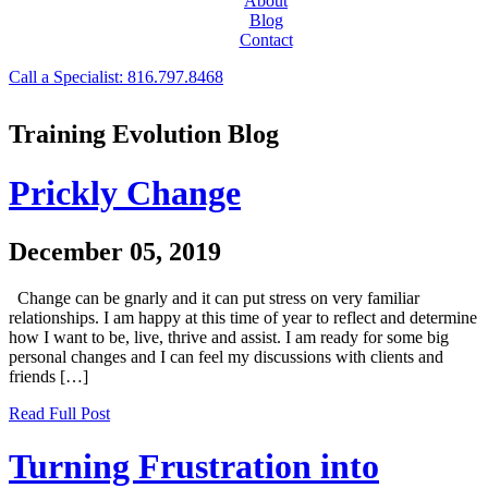
About
Blog
Contact
Call a Specialist: 816.797.8468
Training Evolution Blog
Prickly Change
December 05, 2019
Change can be gnarly and it can put stress on very familiar
relationships. I am happy at this time of year to reflect and determine
how I want to be, live, thrive and assist. I am ready for some big
personal changes and I can feel my discussions with clients and
friends […]
Read Full Post
Turning Frustration into