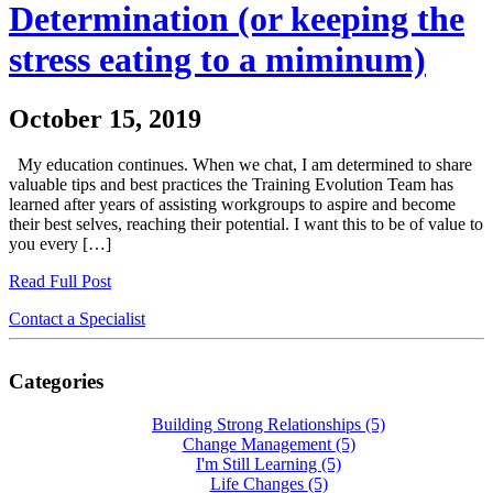
Determination (or keeping the
stress eating to a miminum)
October 15, 2019
My education continues. When we chat, I am determined to share
valuable tips and best practices the Training Evolution Team has
learned after years of assisting workgroups to aspire and become
their best selves, reaching their potential. I want this to be of value to
you every […]
Read Full Post
Contact a Specialist
Categories
Building Strong Relationships
(5)
Change Management
(5)
I'm Still Learning
(5)
Life Changes
(5)