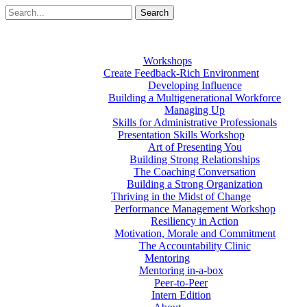
Workshops
Create Feedback-Rich Environment
Developing Influence
Building a Multigenerational Workforce
Managing Up
Skills for Administrative Professionals
Presentation Skills Workshop
Art of Presenting You
Building Strong Relationships
The Coaching Conversation
Building a Strong Organization
Thriving in the Midst of Change
Performance Management Workshop
Resiliency in Action
Motivation, Morale and Commitment
The Accountability Clinic
Mentoring
Mentoring in-a-box
Peer-to-Peer
Intern Edition