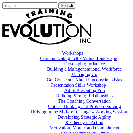
Workshops
Communicating in the Virtual Landscape
Developing Influence
Building a Multigenerational Workforce
Managing Up
Get Conscious About Unconscious Bias
Presentation Skills Workshop
Art of Presenting You
Building Strong Relationships
The Coaching Conversation
Critical Thinking and Problem Solving
Thriving in the Midst of Change – Working Session
Developing Strategic Agility
Resiliency in Action
Motivation, Morale and Commitment