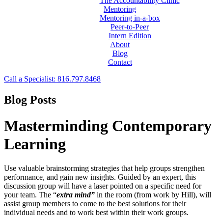
The Accountability Clinic
Mentoring
Mentoring in-a-box
Peer-to-Peer
Intern Edition
About
Blog
Contact
Call a Specialist: 816.797.8468
Blog Posts
Masterminding Contemporary
Learning
Use valuable brainstorming strategies that help groups strengthen
performance, and gain new insights. Guided by an expert, this
discussion group will have a laser pointed on a specific need for
your team. The “
extra mind”
in the room (from work by Hill), will
assist group members to come to the best solutions for their
individual needs and to work best within their work groups.