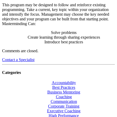
This program may be designed to follow and reinforce existing
programming. Take a current, key topic within your organization
and intensify the focus. Management may choose the key needed
objectives and your program can be built from that starting point.
Masterminding Can:
Solve problems
Create learning through sharing experiences
Introduce best practices
Comments are closed.
Contact a Specialist
Categories
Accountability
Best Practices
Business Mentoring
Coaching
Communication
Corporate Training
Executive Coaching
High Performance